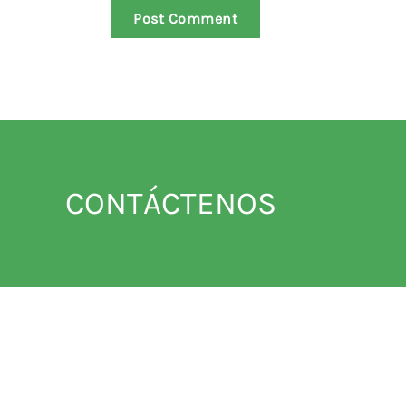
Post Comment
CONTÁCTENOS