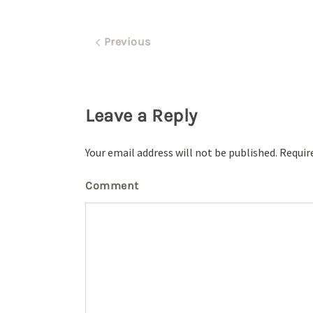
Previous
Leave a Reply
Your email address will not be published. Requi
Comment