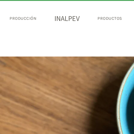
INALPEV
PRODUCCIÓN
PRODUCTOS