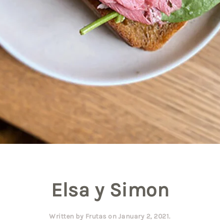
Elsa y Simon
Written by
Frutas
on
January 2, 2021
.