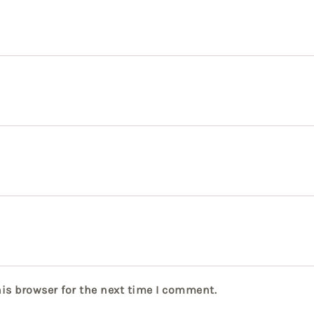
is browser for the next time I comment.