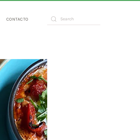
CONTACTO