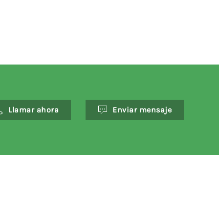
Llamar ahora
Enviar mensaje