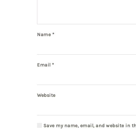
Name
*
Email
*
Website
Save my name, email, and website in th