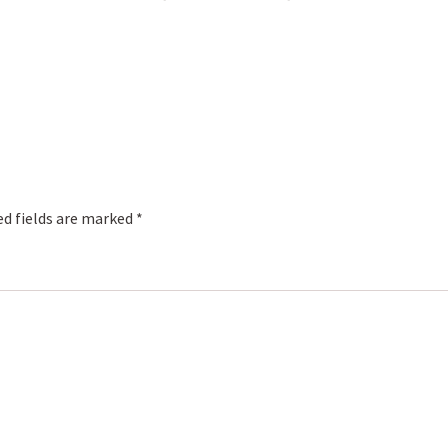
red fields are marked
*