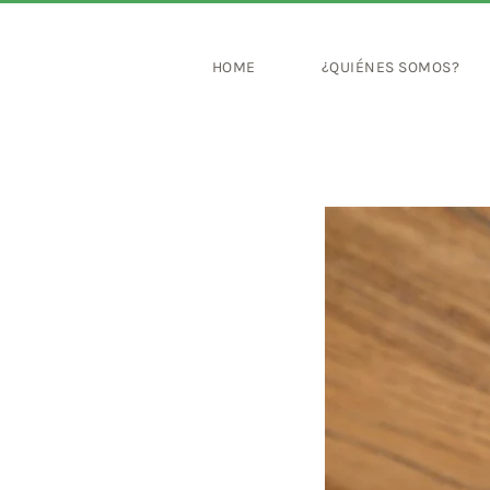
HOME
¿QUIÉNES SOMOS?