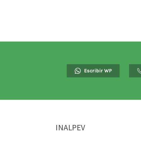
Escribir WP
INALPEV