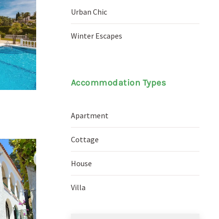
Urban Chic
Winter Escapes
Accommodation Types
Apartment
Cottage
House
Villa