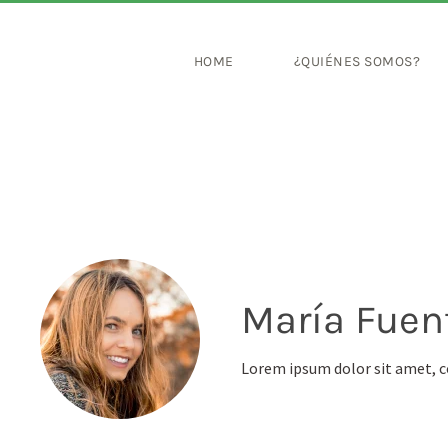
HOME
¿QUIÉNES SOMOS?
María Fuen
Lorem ipsum dolor sit amet, c