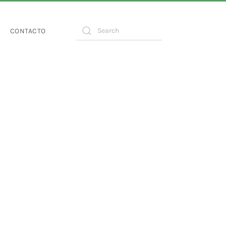
CONTACTO