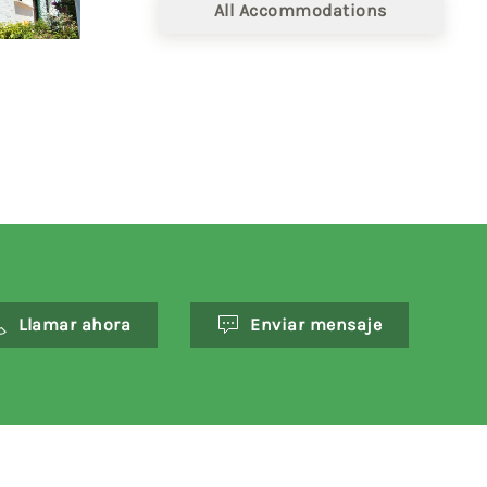
All Accommodations
Llamar ahora
Enviar mensaje