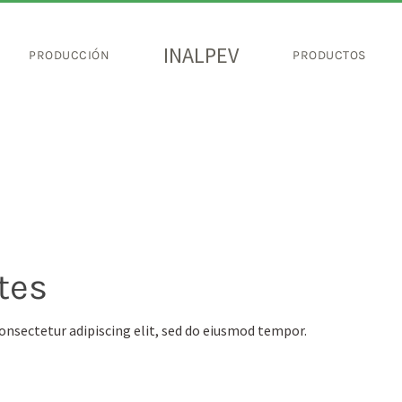
INALPEV
PRODUCCIÓN
PRODUCTOS
tes
onsectetur adipiscing elit, sed do eiusmod tempor.