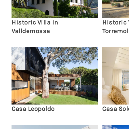
Historic Villa in
Historic 
Valldemossa
Torremol
Casa Leopoldo
Casa Sol