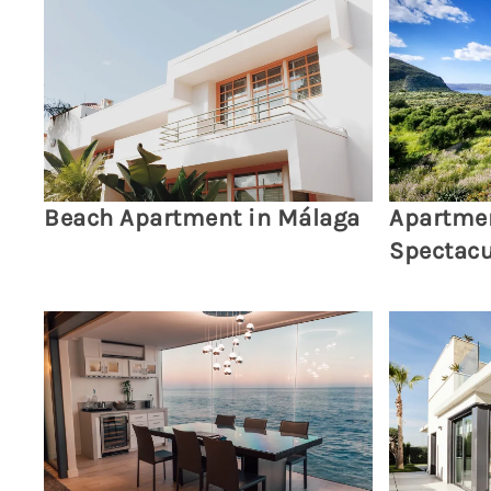
Beach Apartment in Málaga
Apartmen
Spectacu