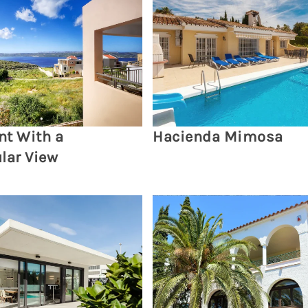
t With a
Hacienda Mimosa
lar View