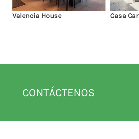
Valencia House
Casa Cam
CONTÁCTENOS