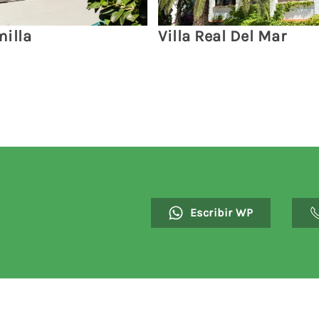
illa
Villa Real Del Mar
Escribir WP