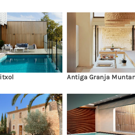
itxol
Antiga Granja Munta