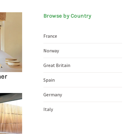
Browse by Country
France
Norway
Great Britain
ner
Spain
Germany
Italy