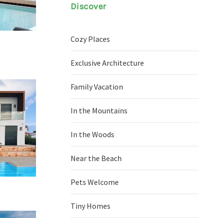
Discover
Cozy Places
Exclusive Architecture
Family Vacation
In the Mountains
In the Woods
Near the Beach
Pets Welcome
Tiny Homes