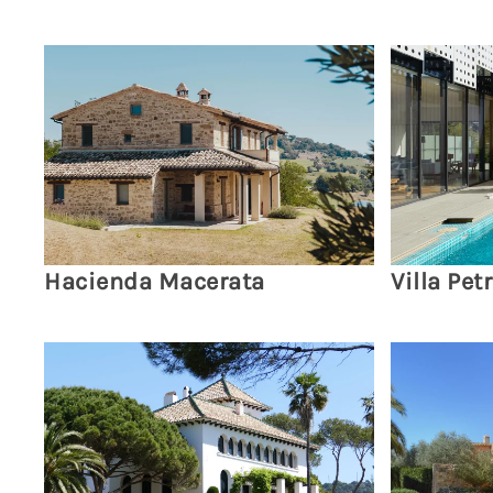
Hacienda Macerata
Villa Petr