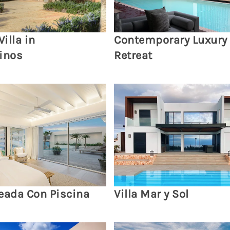
Villa in
Contemporary Luxury
inos
Retreat
eada Con Piscina
Villa Mar y Sol